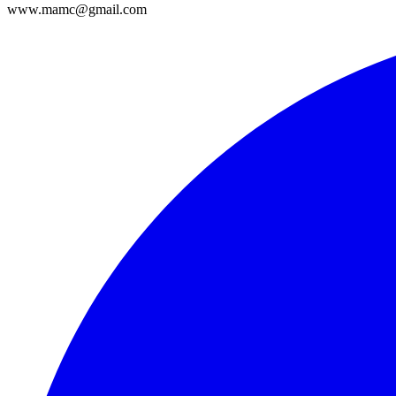
www.mamc@gmail.com