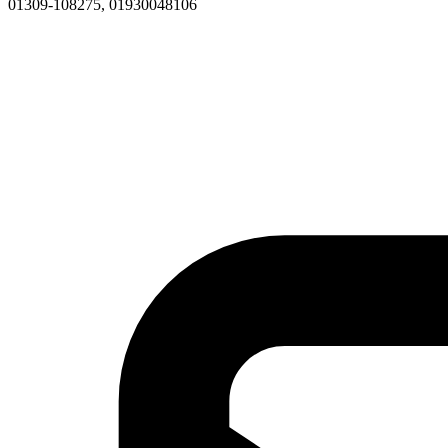
01309-108275, 01930048106