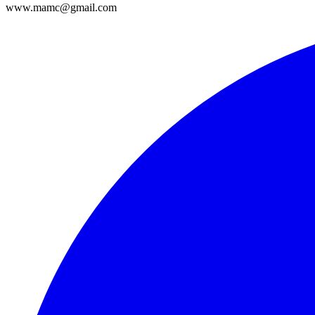
www.mamc@gmail.com