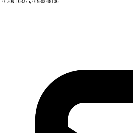
01309-108275, 01930048106